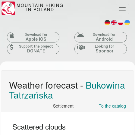
MOUNTAIN HIKING
IN POLAND
Toggle
Download for
Download for
Apple iOS
Android
Support the project
Looking for
DONATE
Sponsor
Weather forecast -
Bukowina
Tatrzańska
Settlement
To the catalog
Scattered clouds