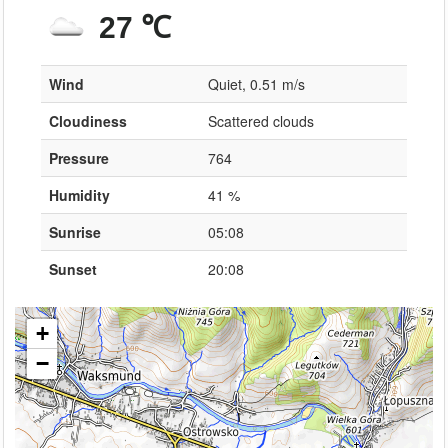
27 ℃
Wind
Quiet, 0.51 m/s
Cloudiness
Scattered clouds
Pressure
764
Humidity
41 %
Sunrise
05:08
Sunset
20:08
+
−