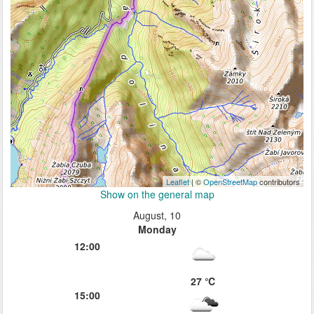
Leaflet
| ©
OpenStreetMap
contributors
Show on the general map
August, 10
Monday
12:00
27 ℃
15:00