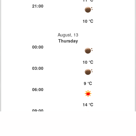
21:00
10 ℃
August, 13
Thursday
00:00
10 ℃
03:00
9 ℃
06:00
14 ℃
09:00
18 ℃
12:00