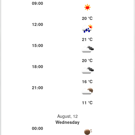
09:00
20 ℃
12:00
21 ℃
15:00
20 ℃
18:00
16 ℃
21:00
11 ℃
August, 12
Wednesday
00:00