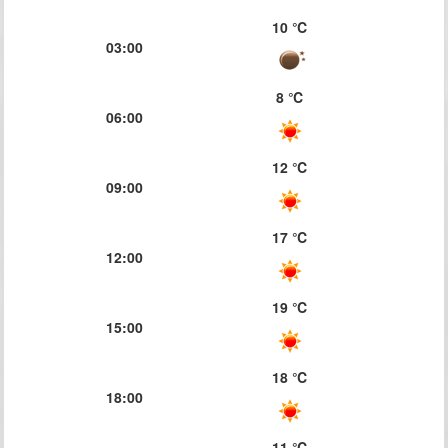
10 ℃
03:00
8 ℃
06:00
12 ℃
09:00
17 ℃
12:00
19 ℃
15:00
18 ℃
18:00
11 ℃