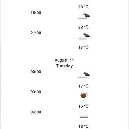
28 ℃
18:00
22 ℃
21:00
17 ℃
August, 11
Tuesday
00:00
17 ℃
03:00
15 ℃
06:00
18 ℃