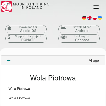
MOUNTAIN HIKING
IN POLAND
Toggle
Download for
Download for
Apple iOS
Android
Support the project
Looking for
DONATE
Sponsor
Village
Wola Piotrowa
Wola Piotrowa
Wola Piotrowa 
