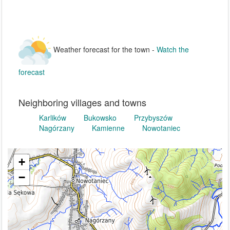
Weather forecast for the town -
Watch the
forecast
Neighboring villages and towns
Karlików
Bukowsko
Przybyszów
Nagórzany
Kamienne
Nowotaniec
+
−