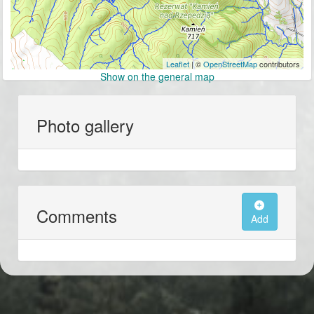
Leaflet
| ©
OpenStreetMap
contributors
Show on the general map
Photo gallery
Comments
Add