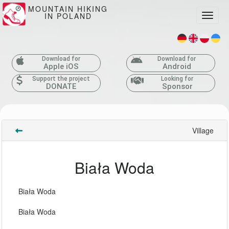
MOUNTAIN HIKING
IN POLAND
Toggle
Download for
Download for
Apple iOS
Android
Support the project
Looking for
DONATE
Sponsor
Village
Biała Woda
Biała Woda
Biała Woda 
