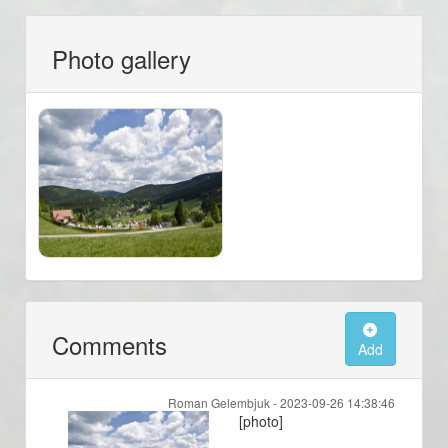
Photo gallery
Comments
Add
Roman Gelembjuk -
2023-09-26 14:38:46
[photo]