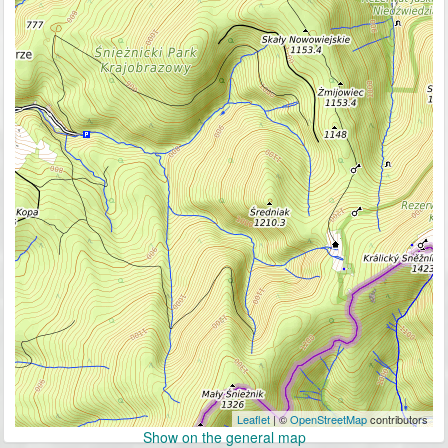
Leaflet
| ©
OpenStreetMap
contributors
Show on the general map