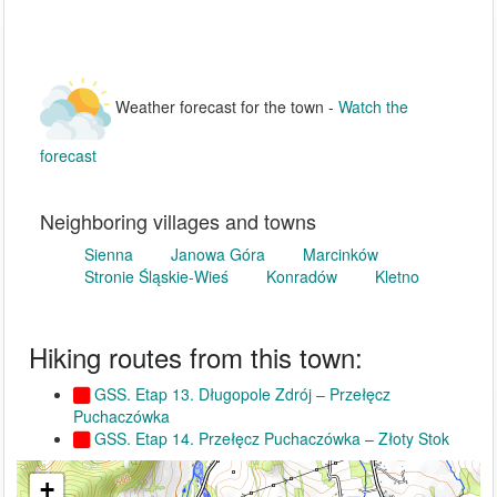
Weather forecast for the town -
Watch the
forecast
Neighboring villages and towns
Sienna
Janowa Góra
Marcinków
Stronie Śląskie-Wieś
Konradów
Kletno
Hiking routes from this town:
GSS. Etap 13. Długopole Zdrój – Przełęcz
Puchaczówka
GSS. Etap 14. Przełęcz Puchaczówka – Złoty Stok
+