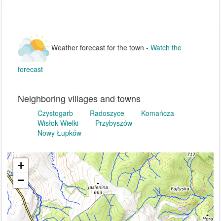
Weather forecast for the town -
Watch the
forecast
Neighboring villages and towns
Czystogarb
Radoszyce
Komańcza
Wisłok Wielki
Przybyszów
Nowy Łupków
+
−