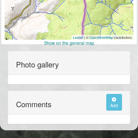
Leaflet
| ©
OpenStreetMap
contributors
Show on the general map
Photo gallery
Comments
Add