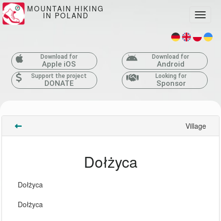
MOUNTAIN HIKING
IN POLAND
Toggle
Download for
Download for
Apple iOS
Android
Support the project
Looking for
DONATE
Sponsor
Village
Dołżyca
Dołżyca
Dołżyca 
