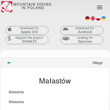
MOUNTAIN HIKING
IN POLAND
Toggle
Download for
Download for
Apple iOS
Android
Support the project
Looking for
DONATE
Sponsor
Village
Małastów
Małastów
Małastów 
