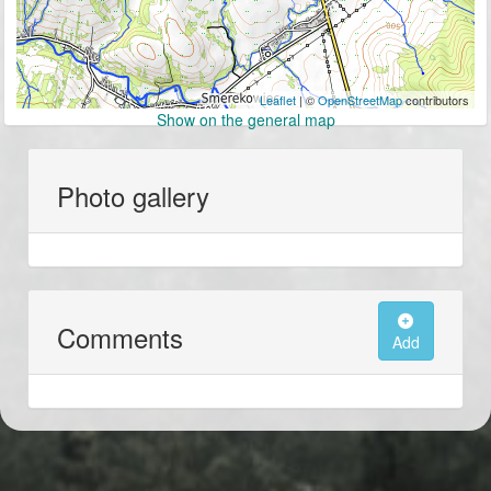
Leaflet
| ©
OpenStreetMap
contributors
Show on the general map
Photo gallery
Comments
Add