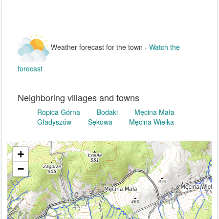
Weather forecast for the town -
Watch the
forecast
Neighboring villages and towns
Ropica Górna
Bodaki
Męcina Mała
Gładyszów
Sękowa
Męcina Wielka
+
−