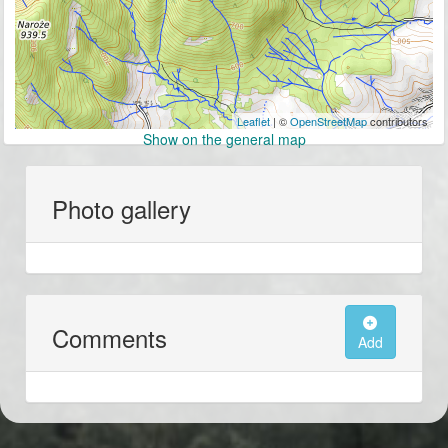
Leaflet
| ©
OpenStreetMap
contributors
Show on the general map
Photo gallery
Comments
Add