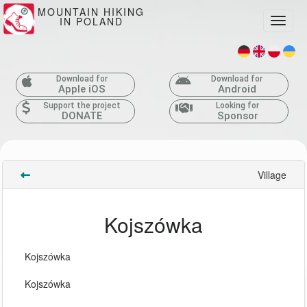
MOUNTAIN HIKING
IN POLAND
Toggle
Download for
Download for
Apple iOS
Android
Support the project
Looking for
DONATE
Sponsor
Village
Kojszówka
Kojszówka
Kojszówka 
