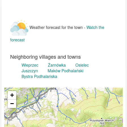
Weather forecast for the town -
Watch the
forecast
Neighboring villages and towns
Wieprzec
Żarnówka
Osielec
Juszczyn
Maków Podhalański
Bystra Podhalańska
+
−