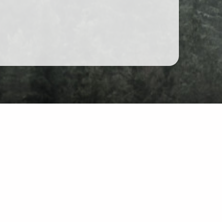
at
site: