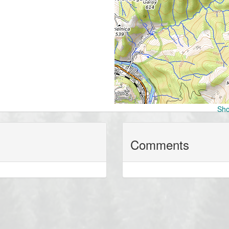
Sho
Comments