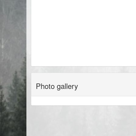
Photo gallery