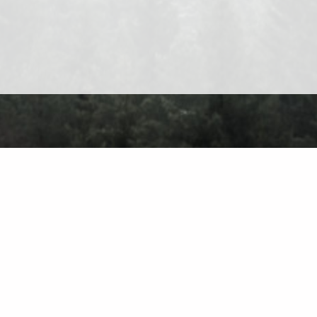
About
Contact
Privacy Policy
Terms of Use
Forum
Ch
Find on the 