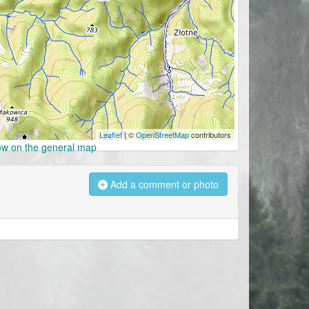
Leaflet
| ©
OpenStreetMap
contributors
w on the general map
Add a comment or photo