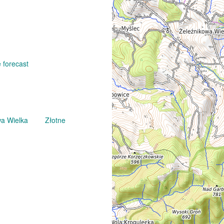
 forecast
wa Wielka
Złotne