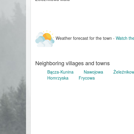
Weather forecast for the town -
Watch the
Neighboring villages and towns
Bącza-Kunina
Nawojowa
Żeleźniko
Homrzyska
Frycowa