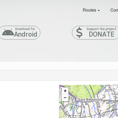
Routes
Com
Download for
Support the project
Android
DONATE
+
−