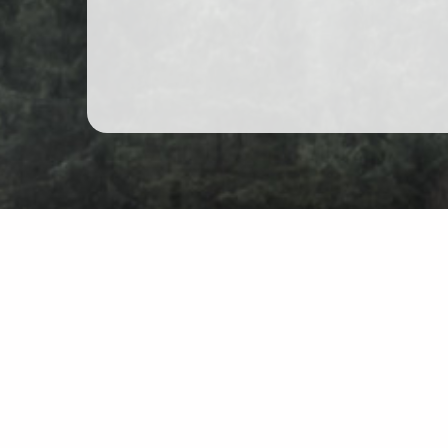
Mountain hiking in Poland
Map