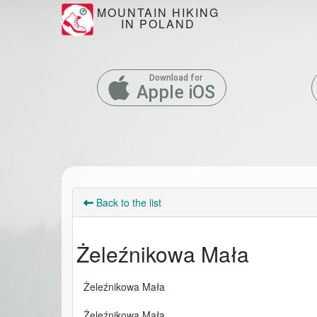
MOUNTAIN HIKING
IN POLAND
Download for
Apple iOS
Back to the list
Żeleźnikowa Mała
Żeleźnikowa Mała
Żeleźnikowa Mała 
