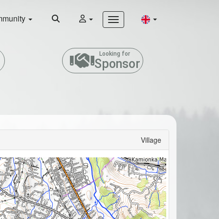
munity
Looking for
Sponsor
Village