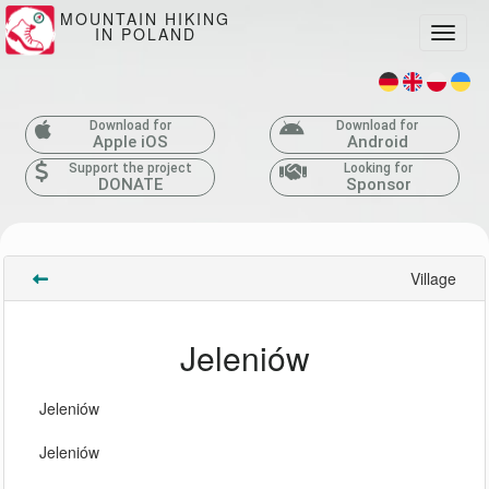
MOUNTAIN HIKING
IN POLAND
Toggle
Download for
Download for
Apple iOS
Android
Support the project
Looking for
DONATE
Sponsor
Village
Jeleniów
Jeleniów
Jeleniów 
