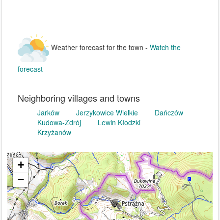
Weather forecast for the town -
Watch the
forecast
Neighboring villages and towns
Jarków
Jerzykowice Wielkie
Dańczów
Kudowa-Zdrój
Lewin Kłodzki
Krzyżanów
+
−