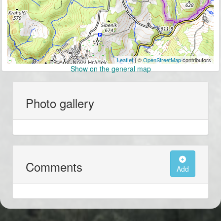
Leaflet
| ©
OpenStreetMap
contributors
Show on the general map
Photo gallery
Comments
Add