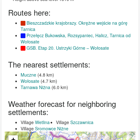
Routes here:
Bieszczadzkie krajobrazy. Okrężne wejście na górę
Tarnica
Przełęcz Bukowska, Rozsypaniec, Halicz, Tarnica od
Wołosate
GSB. Etap 20. Ustrzyki Górne – Wołosate
The nearest settlements:
Muczne
(4.8 km)
Wołosate
(4.7 km)
Tarnawa Niżna
(6.0 km)
Weather forecast for neighboring
settlements:
Village
Wetlina
Village
Szczawnica
Village
Sromowce Niżne
+