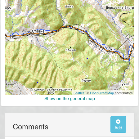
Leaflet
| ©
OpenStreetMap
contributors
Show on the general map
Comments
Add