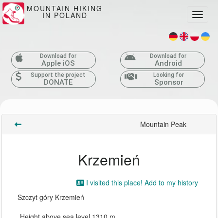
MOUNTAIN HIKING
IN POLAND
Toggle
Download for
Download for
Apple iOS
Android
Support the project
Looking for
DONATE
Sponsor
Mountain Peak
Krzemień
I visited this place! Add to my history
Szczyt góry Krzemień
Height above sea level 1310 m