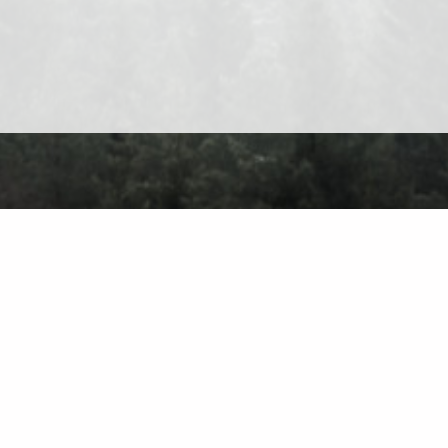
About
Contact
Privacy Policy
Terms of Use
Forum
Ch
Find on the 