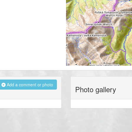
Add a comment or photo
Photo gallery