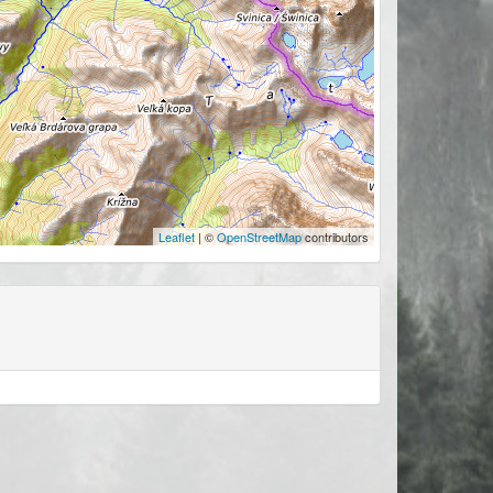
Leaflet
| ©
OpenStreetMap
contributors