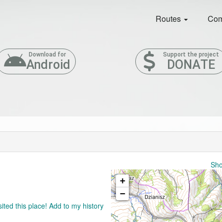
Routes
Com
Download for
Support the project
Android
DONATE
Sho
+
−
sited this place! Add to my history