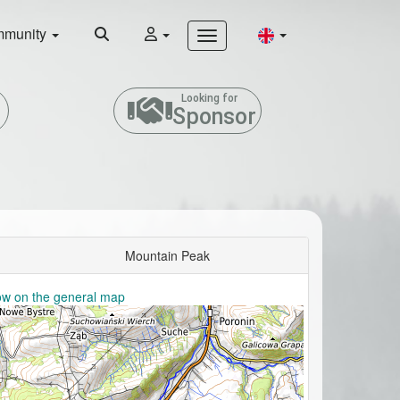
munity
Looking for
Sponsor
Mountain Peak
w on the general map