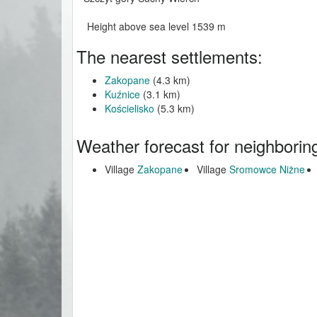
Height above sea level 1539 m
The nearest settlements:
Zakopane
(4.3 km)
Kuźnice
(3.1 km)
Kościelisko
(5.3 km)
Weather forecast for neighborin
Village
Zakopane
Village
Sromowce Niżne