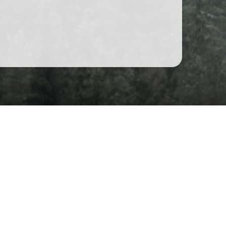
at
site: