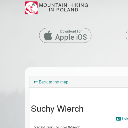
MOUNTAIN HIKING
IN POLAND
Download for
Apple iOS
Back to the map
Suchy Wierch
I vi
Szczyt góry Suchy Wierch