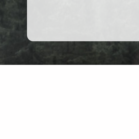
Mountain hiking in Poland
Map