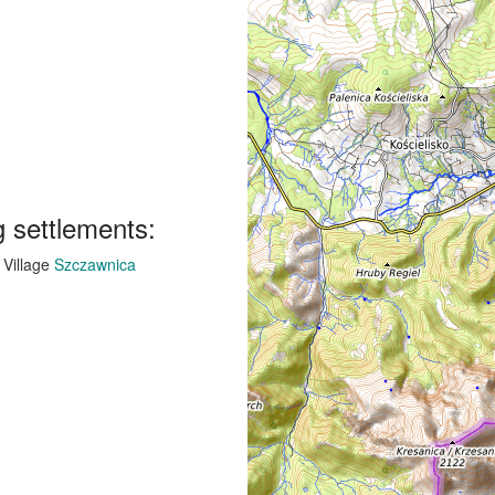
g settlements:
Village
Szczawnica