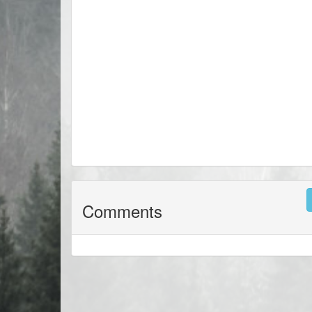
Comments