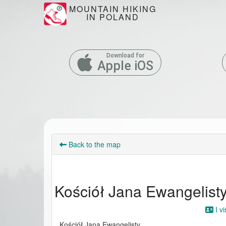
MOUNTAIN HIKING
IN POLAND
Download for
Apple iOS
Back to the map
Kościół Jana Ewangelist
I vi
Kościół Jana Ewangelisty