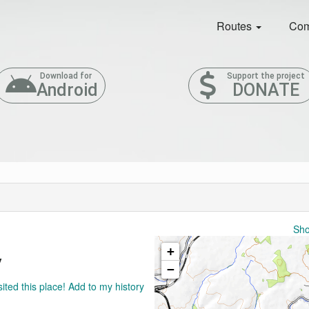
Routes
Com
Download for
Support the project
Android
DONATE
Sho
+
y
−
sited this place! Add to my history