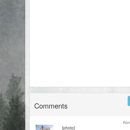
Comments
Rom
[photo]