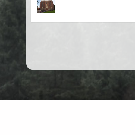
Mountain hiking in Poland
Map