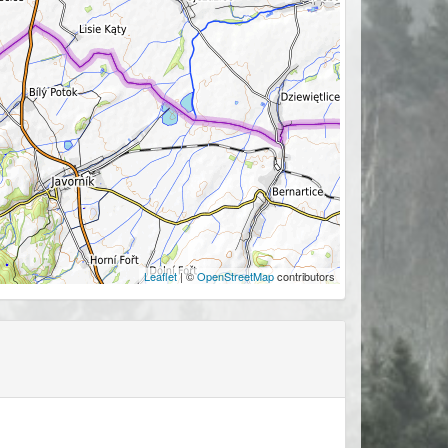
Leaflet
| ©
OpenStreetMap
contributors