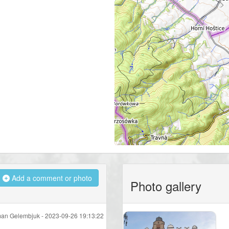
Add a comment or photo
Photo gallery
an Gelembjuk -
2023-09-26 19:13:22