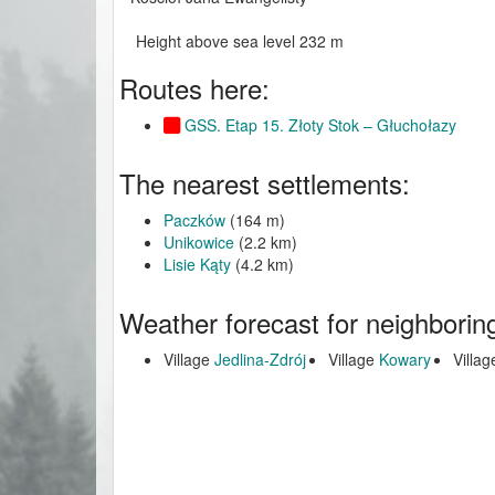
Height above sea level 232 m
Routes here:
GSS. Etap 15. Złoty Stok – Głuchołazy
The nearest settlements:
Paczków
(164 m)
Unikowice
(2.2 km)
Lisie Kąty
(4.2 km)
Weather forecast for neighborin
Village
Jedlina-Zdrój
Village
Kowary
Villa