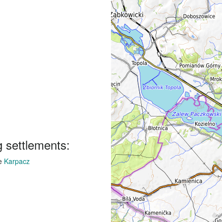
g settlements:
ge
Karpacz