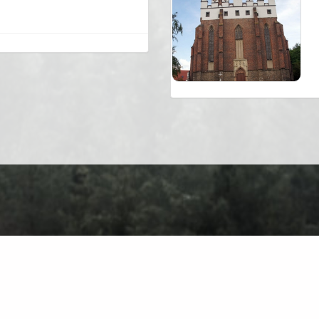
About
Contact
Privacy Policy
Terms of Use
Forum
Ch