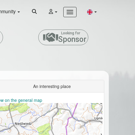
munity
Looking for
Sponsor
An interesting place
w on the general map