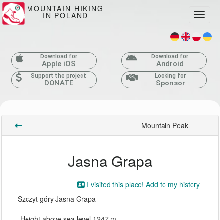
MOUNTAIN HIKING
IN POLAND
Toggle
Download for
Download for
Apple iOS
Android
Support the project
Looking for
DONATE
Sponsor
Mountain Peak
Jasna Grapa
I visited this place! Add to my history
Szczyt góry Jasna Grapa
Height above sea level 1247 m