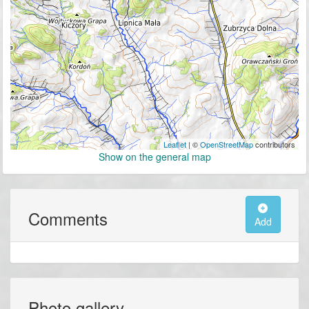
Leaflet
| ©
OpenStreetMap
contributors
Show on the general map
Comments
Add
Photo gallery