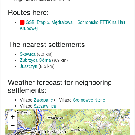
Routes here:
GSB. Etap 5. Mędralowa – Schronisko PTTK na Hali
Krupowej
The nearest settlements:
Skawica
(6.0 km)
Zubrzyca Górna
(6.9 km)
Juszczyn
(8.5 km)
Weather forecast for neighboring
settlements:
Village
Zakopane
Village
Sromowce Niżne
Village
Szczawnica
+
−