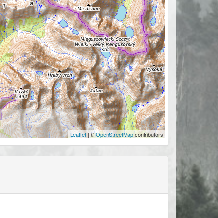
Leaflet
| ©
OpenStreetMap
contributors