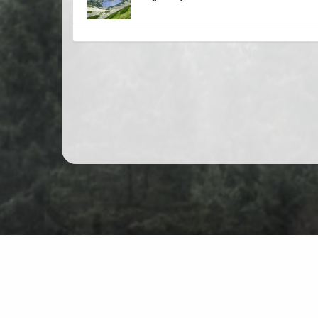
Mountain hiking in Poland
Map