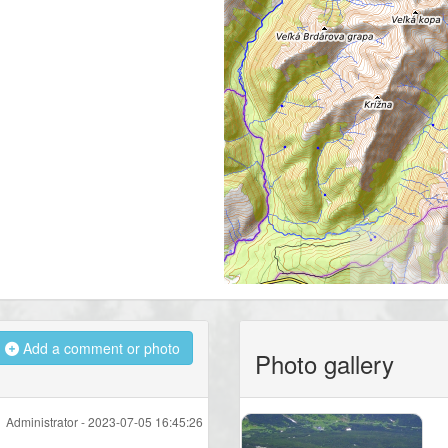
Add a comment or photo
Photo gallery
Administrator -
2023-07-05 16:45:26