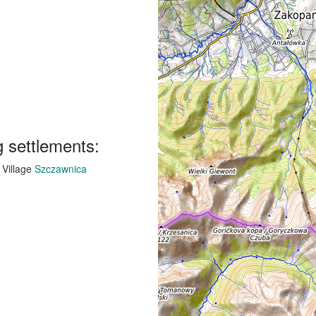
g settlements:
Village
Szczawnica