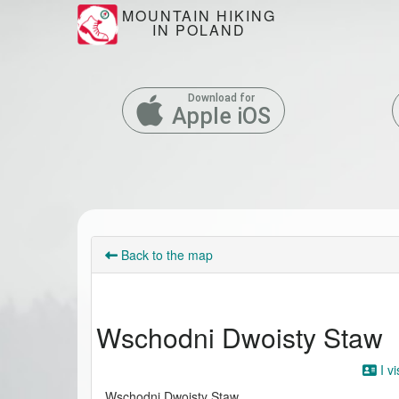
MOUNTAIN HIKING
IN POLAND
Download for
Apple iOS
Back to the map
Wschodni Dwoisty Staw
I vi
Wschodni Dwoisty Staw