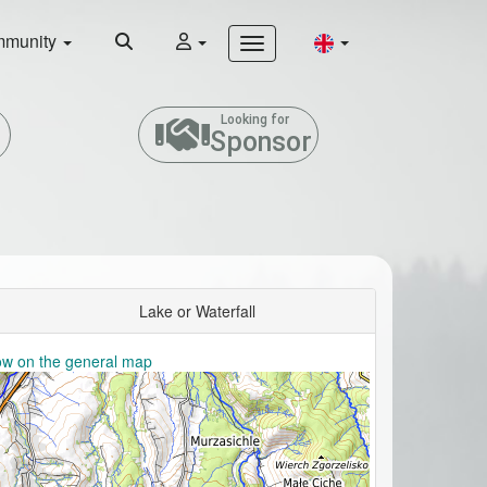
munity
Looking for
Sponsor
Lake or Waterfall
w on the general map