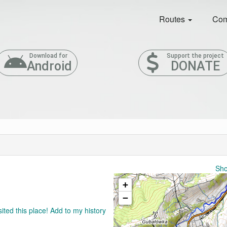
Routes
Com
Download for
Support the project
Android
DONATE
Sho
+
−
sited this place! Add to my history