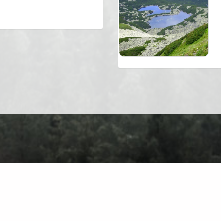
About
Contact
Privacy Policy
Terms of Use
Forum
Ch