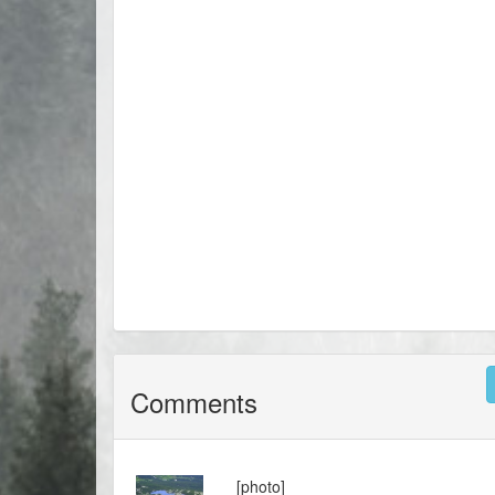
Comments
[photo]