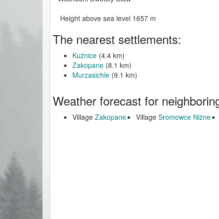
Height above sea level 1657 m
The nearest settlements:
Kuźnice
(4.4 km)
Zakopane
(8.1 km)
Murzasichle
(9.1 km)
Weather forecast for neighborin
Village
Zakopane
Village
Sromowce Niżne