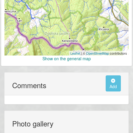
Leaflet
| ©
OpenStreetMap
contributors
Show on the general map
Comments
Add
Photo gallery