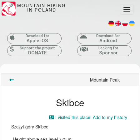
MOUNTAIN HIKING
IN POLAND
Toggle
Download for
Download for
Apple iOS
Android
Support the project
Looking for
DONATE
Sponsor
Mountain Peak
Skibce
I visited this place! Add to my history
Szczyt góry Skibce
Height above sea level 775 m