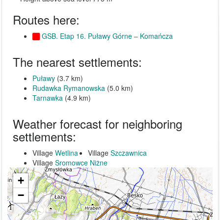
Routes here:
GSB. Etap 16. Puławy Górne – Komańcza
The nearest settlements:
Puławy
(3.7 km)
Rudawka Rymanowska
(5.0 km)
Tarnawka
(4.9 km)
Weather forecast for neighboring
settlements:
Village
Wetlina
Village
Szczawnica
Village
Sromowce Niżne
+
−