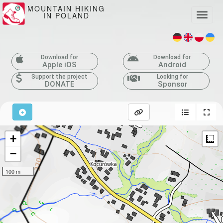
MOUNTAIN HIKING
IN POLAND
Toggle
Download for
Download for
Apple iOS
Android
Support the project
Looking for
DONATE
Sponsor
+
M
−
100 m